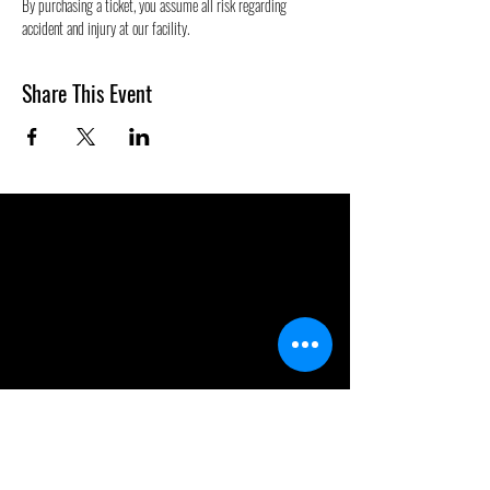
By purchasing a ticket, you assume all risk regarding 
accident and injury at our facility.
Share This Event