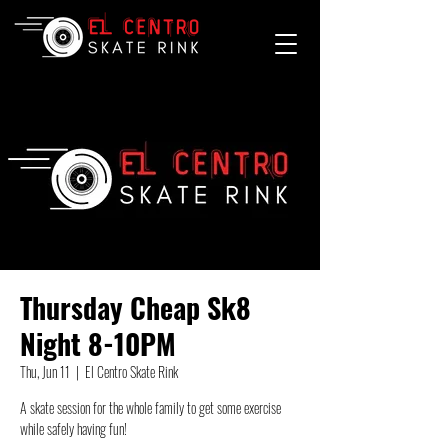
Thursday Cheap Sk8
Night 8-10PM
Thu, Jun 11
  |  
El Centro Skate Rink
A skate session for the whole family to get some exercise
while safely having fun!