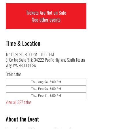
Tickets Are Not on Sale
See other events
Time & Location
Jun 11, 2026, 8:00 PM – 11:00 PM
El Centro Skate Rink, 34222 Pacific Highway South, Federal
Way, WA 98003, USA
Other dates
Thu, Aug 06, 8:00 PM
Thu, Feb 04, 8:00 PM
Thu, Feb 11, 8:00 PM
View all 327 dates
About the Event