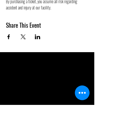
By purchasing a ticket, you assume all risk regarding 
accident and injury at our facility.
Share This Event