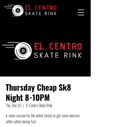
Thursday Cheap Sk8
Night 8-10PM
Thu, Dec 03
  |  
El Centro Skate Rink
A skate session for the whole family to get some exercise
while safely having fun!