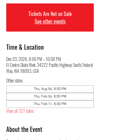
Tickets Are Not on Sale
See other events
Time & Location
Dec 03, 2026, 8:00 PM – 10:00 PM
El Centro Skate Rink, 34222 Pacific Highway South, Federal
Way, WA 98003, USA
Other dates
Thu, Aug 06, 8:00 PM
Thu, Feb 04, 8:00 PM
Thu, Feb 11, 8:00 PM
View all 327 dates
About the Event