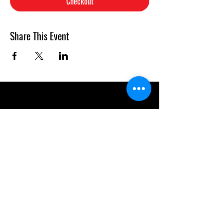
Checkout
Share This Event