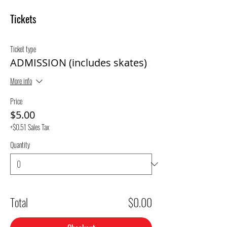
Tickets
Ticket type
ADMISSION (includes skates)
More info
Price
$5.00
+$0.51 Sales Tax
Quantity
Total
$0.00