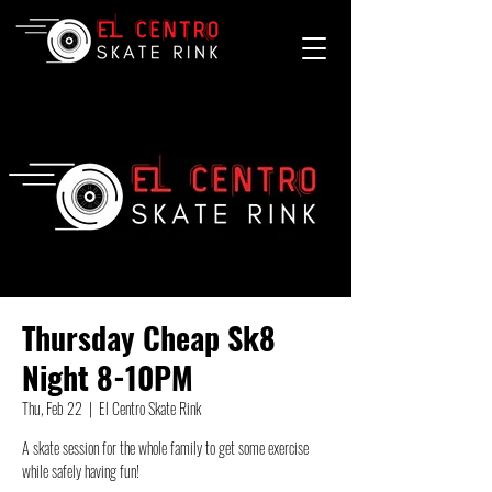
Thursday Cheap Sk8
Night 8-10PM
Thu, Feb 22
  |  
El Centro Skate Rink
A skate session for the whole family to get some exercise
while safely having fun!