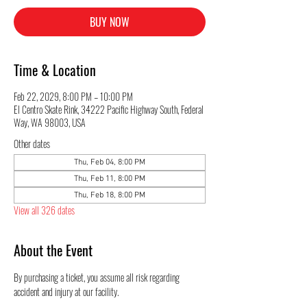
BUY NOW
Time & Location
Feb 22, 2029, 8:00 PM – 10:00 PM
El Centro Skate Rink, 34222 Pacific Highway South, Federal
Way, WA 98003, USA
Other dates
Thu, Feb 04, 8:00 PM
Thu, Feb 11, 8:00 PM
Thu, Feb 18, 8:00 PM
View all 326 dates
About the Event
By purchasing a ticket, you assume all risk regarding 
accident and injury at our facility.