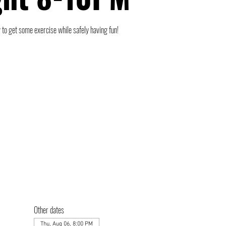
 to get some exercise while safely having fun!
Other dates
Thu, Aug 06, 8:00 PM