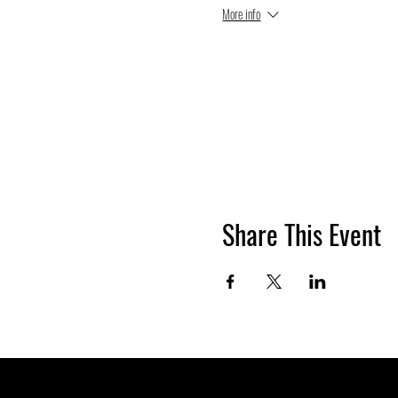
More info
Share This Event