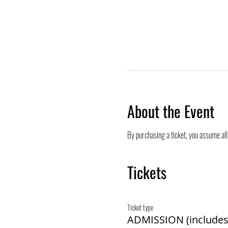
About the Event
By purchasing a ticket, you assume all 
Tickets
Ticket type
ADMISSION (includes