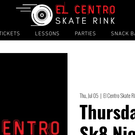
TICKETS
LESSONS
PARTIES
SNACK B
Thu, Jul 05
  |  
El Centro Skate R
Thursd
Sk8 Ni