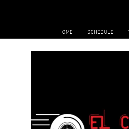
HOME
SCHEDULE