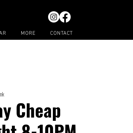
AR
MORE
CONTACT
ink
ay Cheap
ght 8-10PM