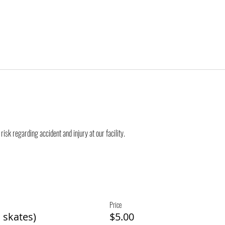
risk regarding accident and injury at our facility.
Price
 skates)
$5.00