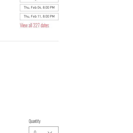
Thu, Feb 04, 8:00 PM
Thu, Feb 11, 8:00 PM
View all 327 dates
Quantity
0