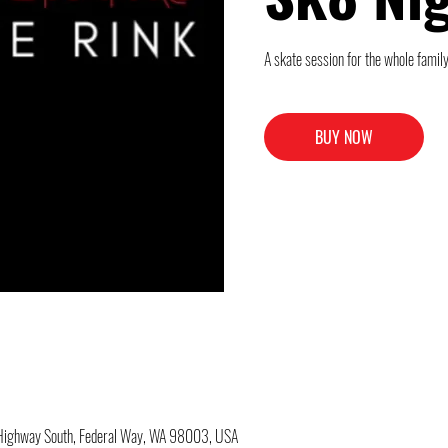
A skate session for the whole family
BUY NOW
c Highway South, Federal Way, WA 98003, USA