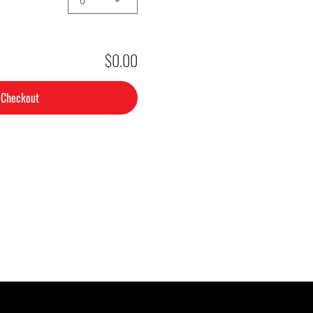
$0.00
Checkout