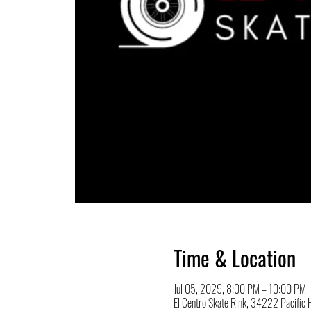
Time & Location
Jul 05, 2029, 8:00 PM – 10:00 PM
El Centro Skate Rink, 34222 Pacifi