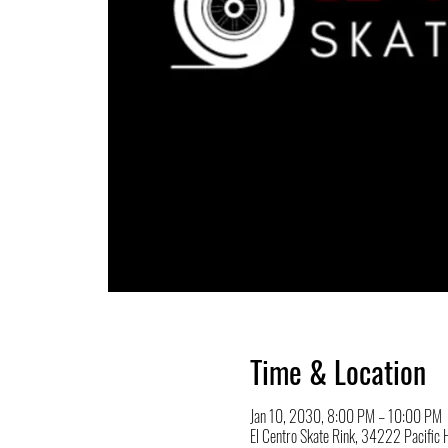
Time & Location
Jan 10, 2030, 8:00 PM – 10:00 PM
El Centro Skate Rink, 34222 Pacifi