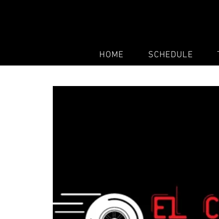
HOME
SCHEDULE