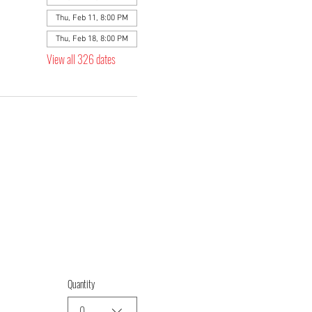
Thu, Feb 11, 8:00 PM
Thu, Feb 18, 8:00 PM
View all 326 dates
Quantity
0