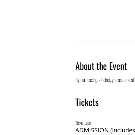
About the Event
By purchasing a ticket, you assume all 
Tickets
Ticket type
ADMISSION (includes