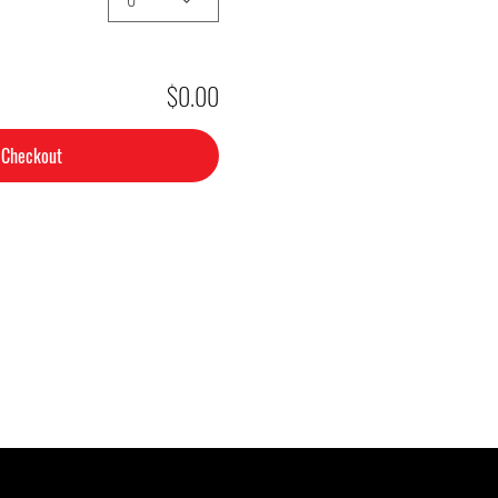
$0.00
Checkout