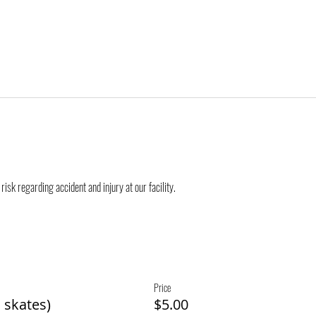
risk regarding accident and injury at our facility.
Price
 skates)
$5.00