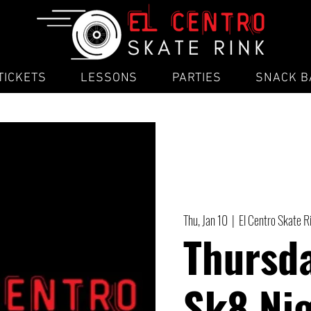
TICKETS
LESSONS
PARTIES
SNACK B
Thu, Jan 10
  |  
El Centro Skate R
Thursd
Sk8 Ni