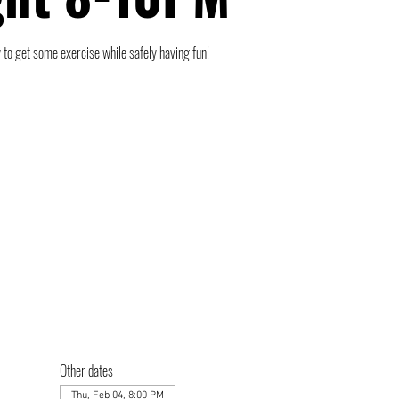
 to get some exercise while safely having fun!
Other dates
Thu, Feb 04, 8:00 PM