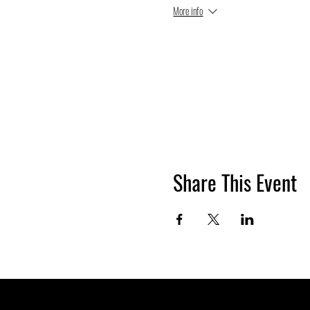
More info
Share This Event