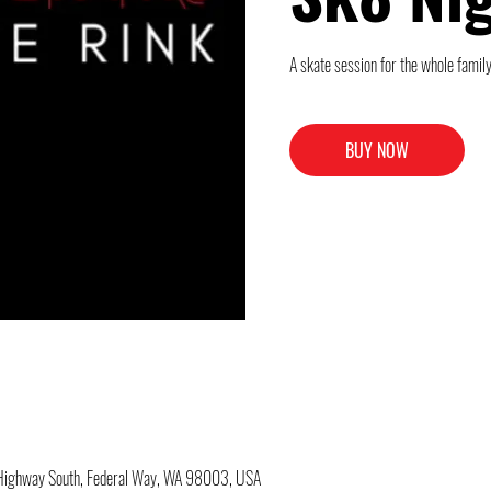
A skate session for the whole family
BUY NOW
c Highway South, Federal Way, WA 98003, USA