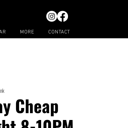
AR
MORE
CONTACT
ink
ay Cheap
ght 8-10PM