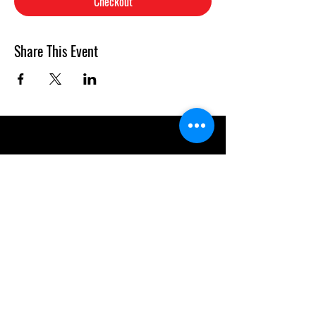
Checkout
Share This Event