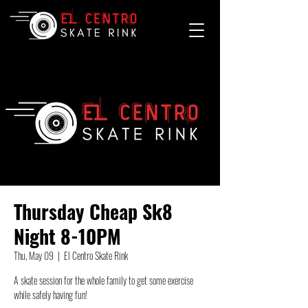
Thursday Cheap Sk8
Night 8-10PM
Thu, May 09
  |  
El Centro Skate Rink
A skate session for the whole family to get some exercise
while safely having fun!