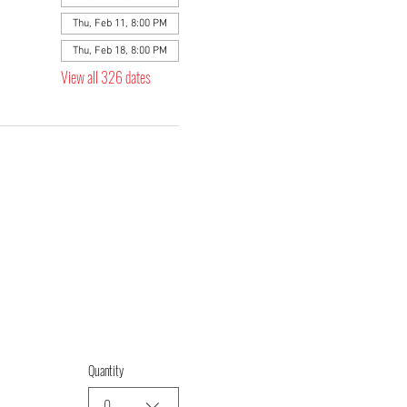
Thu, Feb 11, 8:00 PM
Thu, Feb 18, 8:00 PM
View all 326 dates
Quantity
0