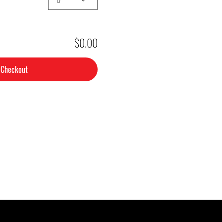
$0.00
Checkout