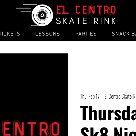
TICKETS
LESSONS
PARTIES
SNACK B
Thu, Feb 17
  |  
El Centro Skate R
Thursd
Sk8 Ni