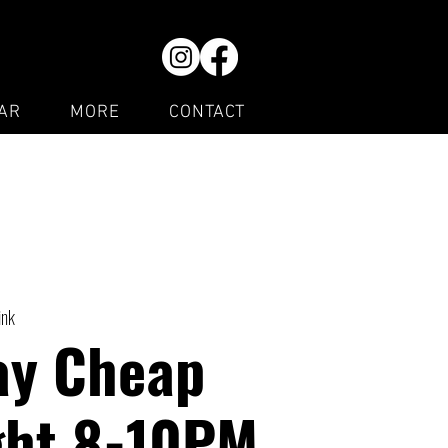
AR
MORE
CONTACT
ink
ay Cheap
ght 8-10PM