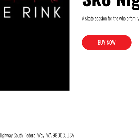
A skate session for the whole family
BUY NOW
c Highway South, Federal Way, WA 98003, USA