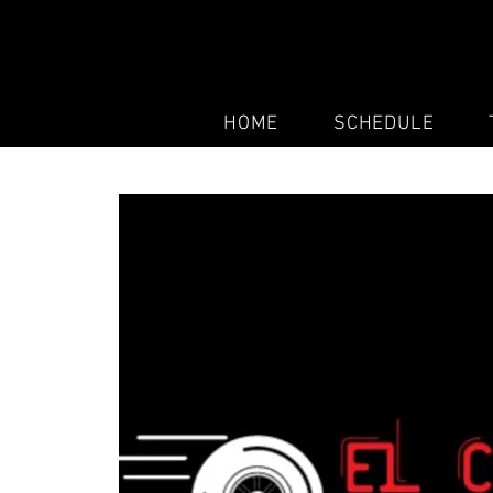
HOME
SCHEDULE