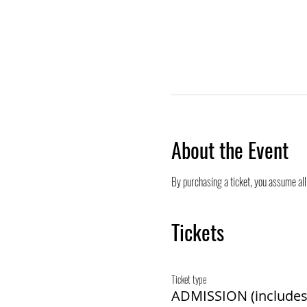
About the Event
By purchasing a ticket, you assume all 
Tickets
Ticket type
ADMISSION (includes