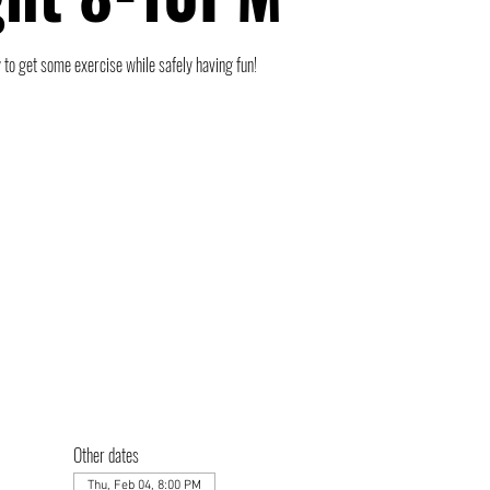
 to get some exercise while safely having fun!
Other dates
Thu, Feb 04, 8:00 PM