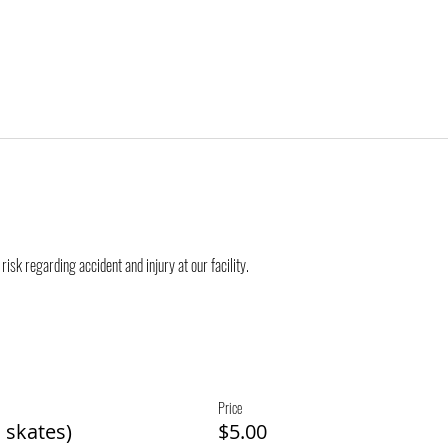
risk regarding accident and injury at our facility.
Price
 skates)
$5.00