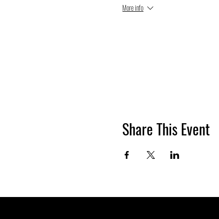
More info
Share This Event