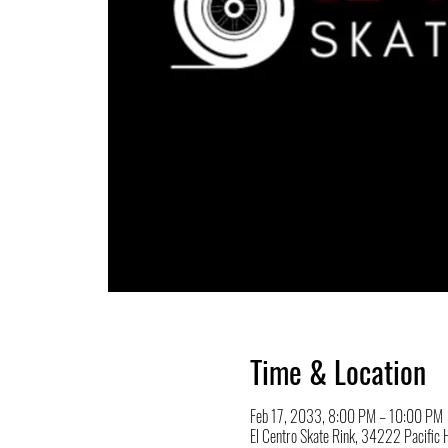
Time & Location
Feb 17, 2033, 8:00 PM – 10:00 PM
El Centro Skate Rink, 34222 Pacifi