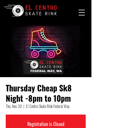
Thursday Cheap Sk8
Night -8pm to 10pm
Thu, Nov 30
  |  
El Centro Skate Rink Federal Way
Registration is Closed