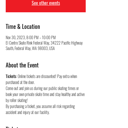
See other events
Time & Location
Nov 30, 2023, 8:00 PM – 10:00 PM
El Centro Skate Rink Federal Way, 34222 Pacific Highway
South, Federal Way, WA 98003, USA
About the Event
Tickets:
 Online tickets are discounted! Pay extra when 
purchased at the door.
Come out and join us during our public skating times or 
book your own private skate time and stay healthy and active 
by roller skating! 
By purchasing a ticket, you assume all risk regarding 
accident and injury at our facility.