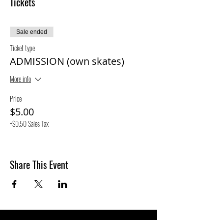
Tickets
Sale ended
Ticket type
ADMISSION (own skates)
More info
Price
$5.00
+$0.50 Sales Tax
Share This Event