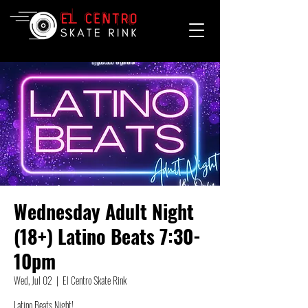
Wednesday Adult Night
(18+) Latino Beats 7:30-
10pm
Wed, Jul 02
  |  
El Centro Skate Rink
Latino Beats Night!