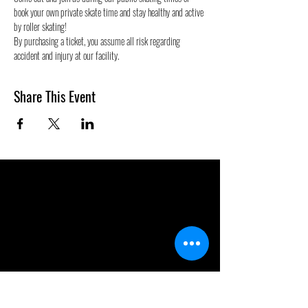
book your own private skate time and stay healthy and active 
by roller skating! 
By purchasing a ticket, you assume all risk regarding 
accident and injury at our facility.
Share This Event