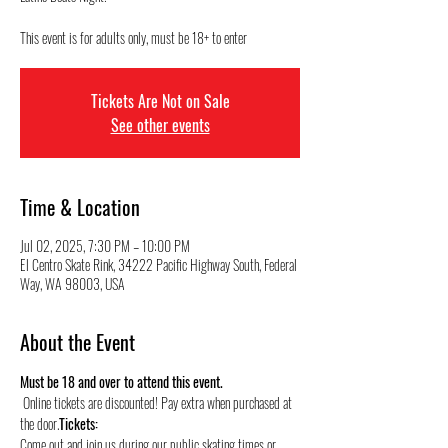
This event is for adults only, must be 18+ to enter
Tickets Are Not on Sale
See other events
Time & Location
Jul 02, 2025, 7:30 PM – 10:00 PM
El Centro Skate Rink, 34222 Pacific Highway South, Federal
Way, WA 98003, USA
About the Event
Must be 18 and over to attend this event.
 Online tickets are discounted! Pay extra when purchased at 
the door.
Tickets:
Come out and join us during our public skating times or 