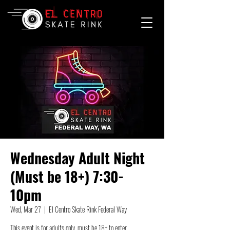
Wednesday Adult Night
(Must be 18+) 7:30-
10pm
Wed, Mar 27
  |  
El Centro Skate Rink Federal Way
This event is for adults only, must be 18+ to enter