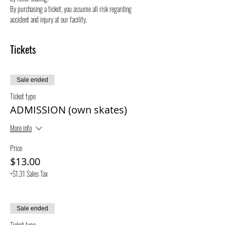
By purchasing a ticket, you assume all risk regarding 
accident and injury at our facility.
Tickets
Sale ended
Ticket type
ADMISSION (own skates)
More info
Price
$13.00
+$1.31 Sales Tax
Sale ended
Ticket type