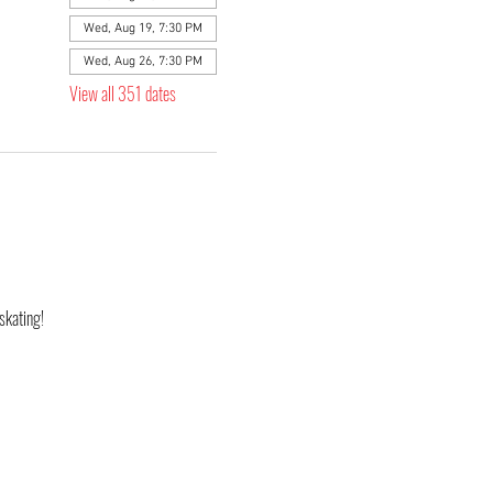
Wed, Aug 19, 7:30 PM
Wed, Aug 26, 7:30 PM
View all 351 dates
skating! 