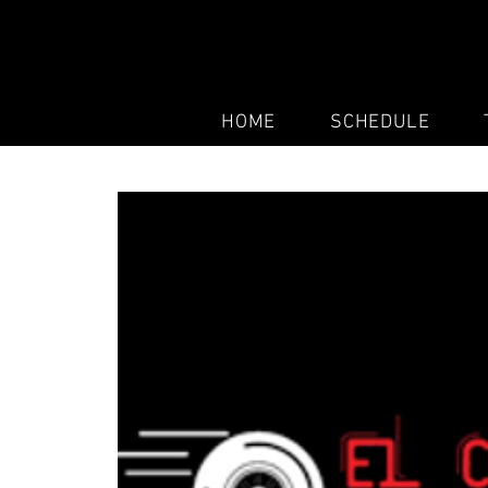
HOME
SCHEDULE