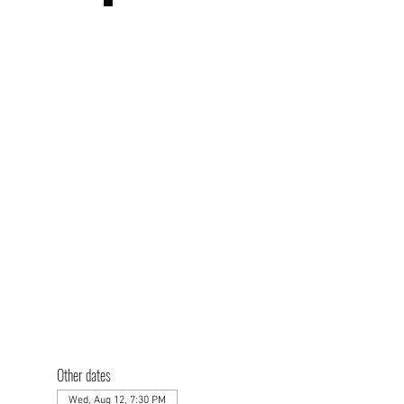
Other dates
Wed, Aug 12, 7:30 PM