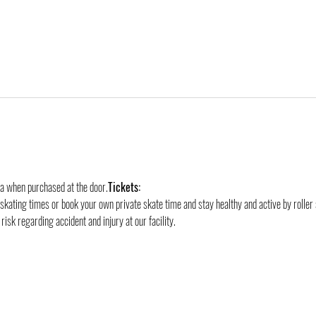
ra when purchased at the door.
Tickets:
 skating times or book your own private skate time and stay healthy and active by roller 
risk regarding accident and injury at our facility.