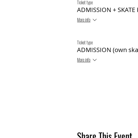
Ticket type
ADMISSION + SKATE
More info
Ticket type
ADMISSION (own ska
More info
Share This Event