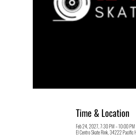
Time & Location
Feb 24, 2027, 7:30 PM – 10:00 PM
El Centro Skate Rink, 34222 Pacifi