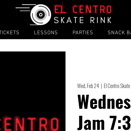
TICKETS
LESSONS
PARTIES
SNACK B
Wed, Feb 24
  |  
El Centro Skate
Wednes
Jam 7: