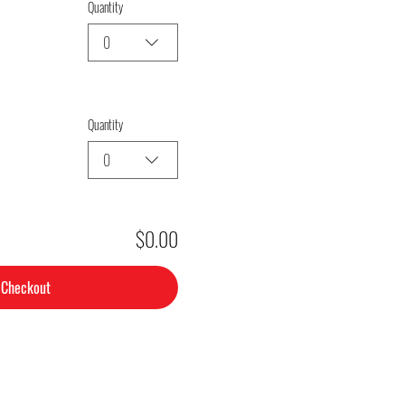
Quantity
0
Quantity
0
$0.00
Checkout