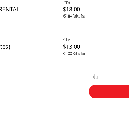
Price
 RENTAL
$18.00
+$1.84 Sales Tax
Price
tes)
$13.00
+$1.33 Sales Tax
Total