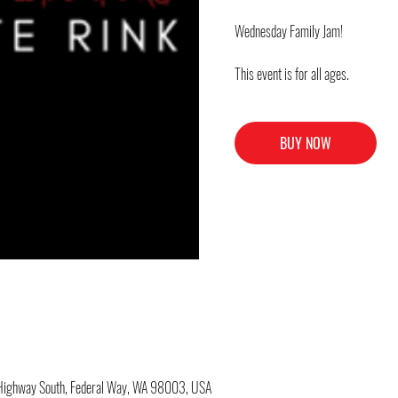
Wednesday Family Jam!
This event is for all ages.
BUY NOW
c Highway South, Federal Way, WA 98003, USA