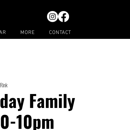
AR
MORE
CONTACT
 Rink
day Family
30-10pm