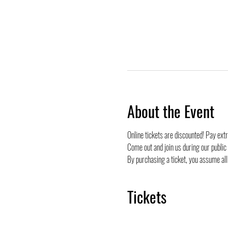
About the Event
Online tickets are discounted! Pay ext
Come out and join us during our public
By purchasing a ticket, you assume all 
Tickets