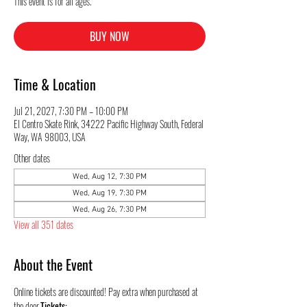
This event is for all ages.
BUY NOW
Time & Location
Jul 21, 2027, 7:30 PM – 10:00 PM
El Centro Skate Rink, 34222 Pacific Highway South, Federal
Way, WA 98003, USA
Other dates
Wed, Aug 12, 7:30 PM
Wed, Aug 19, 7:30 PM
Wed, Aug 26, 7:30 PM
View all 351 dates
About the Event
Online tickets are discounted! Pay extra when purchased at 
the door.
Tickets: