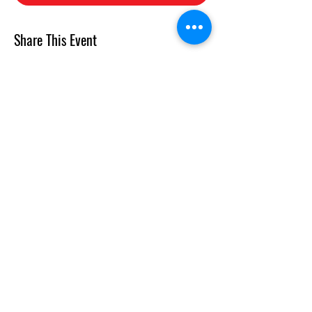
Share This Event