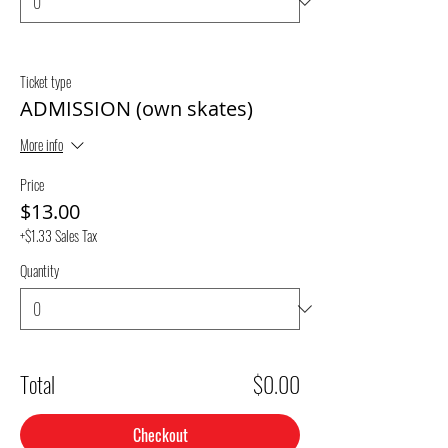
Ticket type
ADMISSION (own skates)
More info
Price
$13.00
+$1.33 Sales Tax
Quantity
Total
$0.00
Checkout