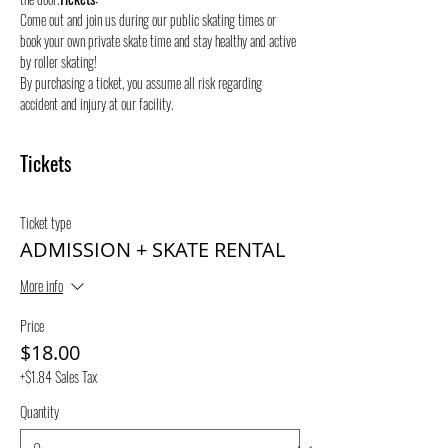
Come out and join us during our public skating times or 
book your own private skate time and stay healthy and active 
by roller skating! 
By purchasing a ticket, you assume all risk regarding 
accident and injury at our facility.
Tickets
Ticket type
ADMISSION + SKATE RENTAL
More info
Price
$18.00
+$1.84 Sales Tax
Quantity