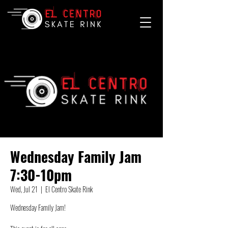
Wednesday Family Jam
7:30-10pm
Wed, Jul 21
  |  
El Centro Skate Rink
Wednesday Family Jam!