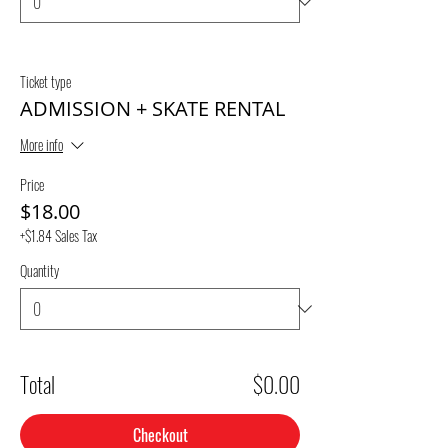
Ticket type
ADMISSION + SKATE RENTAL
More info
Price
$18.00
+$1.84 Sales Tax
Quantity
Total
$0.00
Checkout