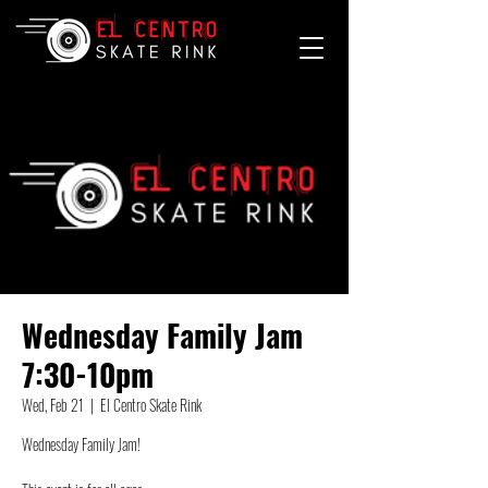
Wednesday Family Jam
7:30-10pm
Wed, Feb 21
  |  
El Centro Skate Rink
Wednesday Family Jam!