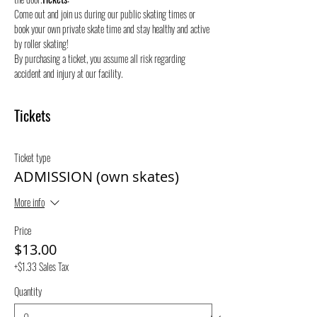
Come out and join us during our public skating times or 
book your own private skate time and stay healthy and active 
by roller skating! 
By purchasing a ticket, you assume all risk regarding 
accident and injury at our facility.
Tickets
Ticket type
ADMISSION (own skates)
More info
Price
$13.00
+$1.33 Sales Tax
Quantity