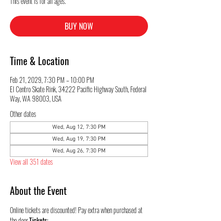
This event is for all ages.
BUY NOW
Time & Location
Feb 21, 2029, 7:30 PM – 10:00 PM
El Centro Skate Rink, 34222 Pacific Highway South, Federal
Way, WA 98003, USA
Other dates
Wed, Aug 12, 7:30 PM
Wed, Aug 19, 7:30 PM
Wed, Aug 26, 7:30 PM
View all 351 dates
About the Event
Online tickets are discounted! Pay extra when purchased at 
the door.
Tickets: