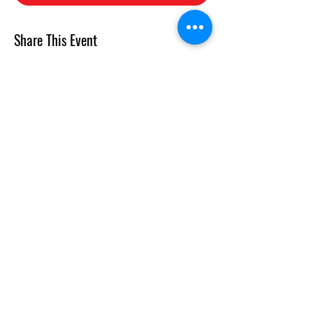
Share This Event