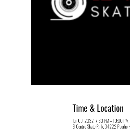
Time & Location
Jun 09, 2032, 7:30 PM – 10:00 PM
El Centro Skate Rink, 34222 Pacifi