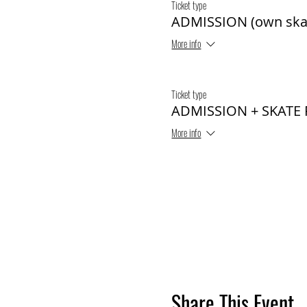
Ticket type
ADMISSION (own ska
More info
Ticket type
ADMISSION + SKATE
More info
Share This Event