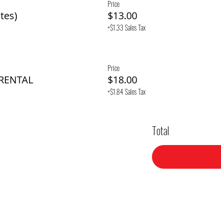
Price
tes)
$13.00
+$1.33 Sales Tax
Price
 RENTAL
$18.00
+$1.84 Sales Tax
Total