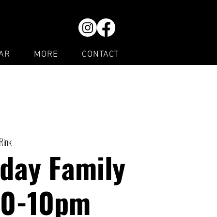
AR
MORE
CONTACT
 Rink
day Family
30-10pm