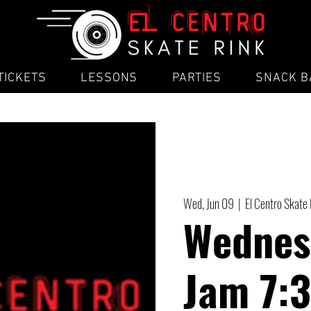
TICKETS
LESSONS
PARTIES
SNACK B
Wed, Jun 09
  |  
El Centro Skate
Wednes
Jam 7: