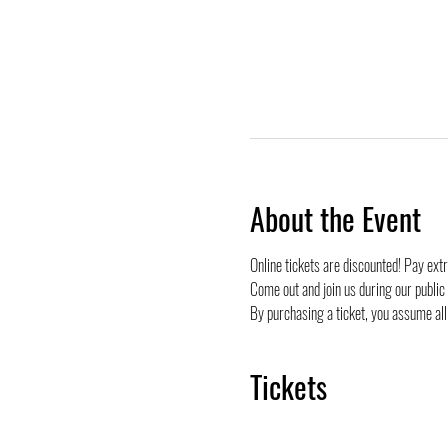
About the Event
Online tickets are discounted! Pay ext
Come out and join us during our public
By purchasing a ticket, you assume all 
Tickets