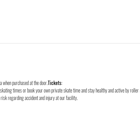
ra when purchased at the door.
Tickets:
 skating times or book your own private skate time and stay healthy and active by roller 
risk regarding accident and injury at our facility.