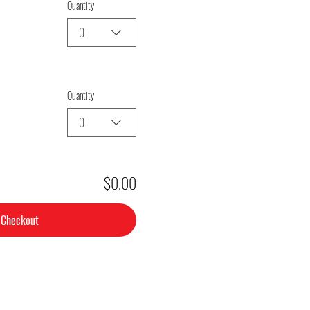
Quantity
0
Quantity
0
$0.00
Checkout