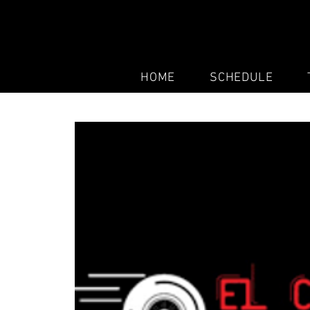
HOME
SCHEDULE