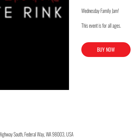
Wednesday Family Jam!
This event is for all ages.
BUY NOW
c Highway South, Federal Way, WA 98003, USA