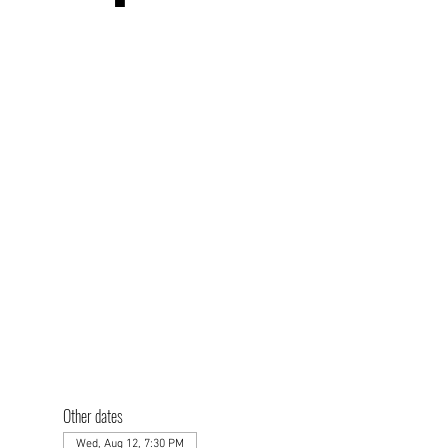
Other dates
Wed, Aug 12, 7:30 PM