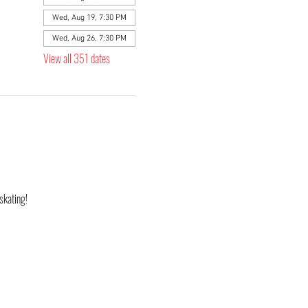
Wed, Aug 19, 7:30 PM
Wed, Aug 26, 7:30 PM
View all 351 dates
skating! 