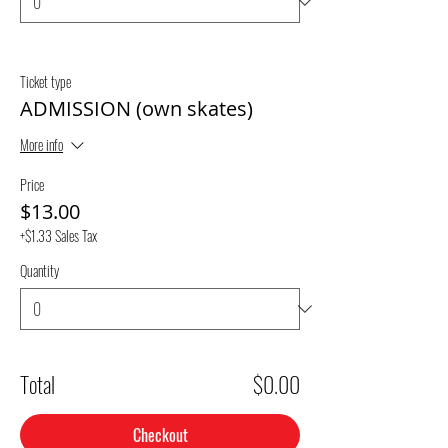
Ticket type
ADMISSION (own skates)
More info
Price
$13.00
+$1.33 Sales Tax
Quantity
Total
$0.00
Checkout