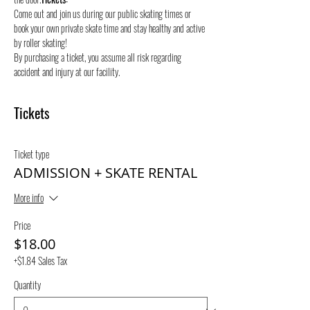
Come out and join us during our public skating times or 
book your own private skate time and stay healthy and active 
by roller skating! 
By purchasing a ticket, you assume all risk regarding 
accident and injury at our facility.
Tickets
Ticket type
ADMISSION + SKATE RENTAL
More info
Price
$18.00
+$1.84 Sales Tax
Quantity