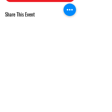
Share This Event