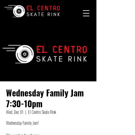
Wednesday Family Jam
7:30-10pm
Wed, Dec 01
  |  
El Centro Skate Rink
Wednesday Family Jam!