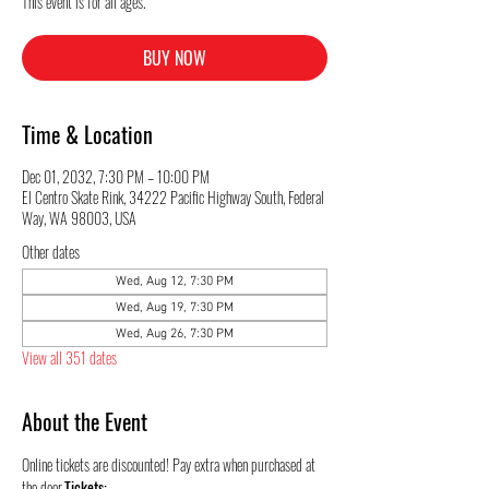
This event is for all ages.
BUY NOW
Time & Location
Dec 01, 2032, 7:30 PM – 10:00 PM
El Centro Skate Rink, 34222 Pacific Highway South, Federal
Way, WA 98003, USA
Other dates
Wed, Aug 12, 7:30 PM
Wed, Aug 19, 7:30 PM
Wed, Aug 26, 7:30 PM
View all 351 dates
About the Event
Online tickets are discounted! Pay extra when purchased at 
the door.
Tickets: