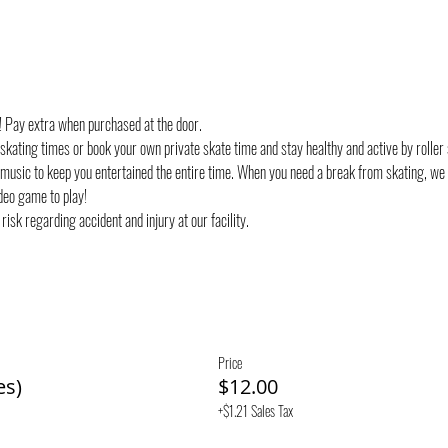
d! Pay extra when purchased at the door.
 skating times or book your own private skate time and stay healthy and active by roller 
 music to keep you entertained the entire time. When you need a break from skating, we
deo game to play!
risk regarding accident and injury at our facility.
Price
es)
$12.00
+$1.21 Sales Tax