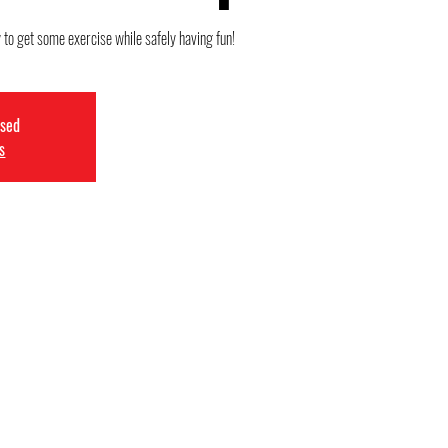
 to get some exercise while safely having fun!
osed
s