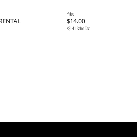
Price
 RENTAL
$14.00
+$1.41 Sales Tax