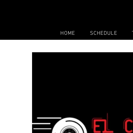
HOME
SCHEDULE