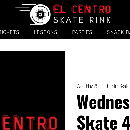
TICKETS
LESSONS
PARTIES
SNACK B
Wed, Nov 29
  |  
El Centro Skate
Wednes
Skate 