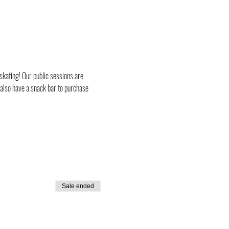
skating! Our public sessions are 
 also have a snack bar to purchase 
Sale ended