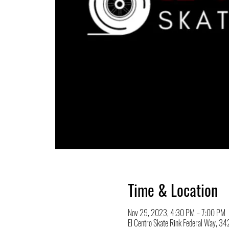
Time & Location
Nov 29, 2023, 4:30 PM – 7:00 PM
El Centro Skate Rink Federal Way, 