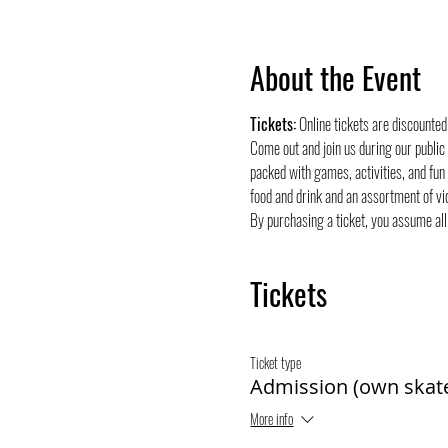
About the Event
Tickets:
 Online tickets are discounte
Come out and join us during our public
packed with games, activities, and fun
food and drink and an assortment of vi
By purchasing a ticket, you assume all 
Tickets
Ticket type
Admission (own skat
More info