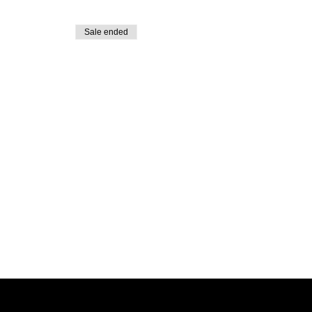
Sale ended