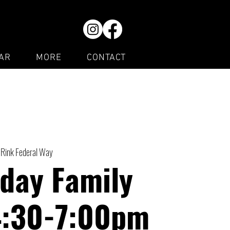
AR
MORE
CONTACT
 Rink Federal Way
day Family
4:30-7:00pm