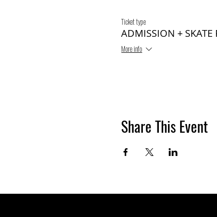
Ticket type
ADMISSION + SKATE
More info
Share This Event