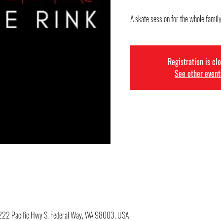
A skate session for the whole family
Registration is cl
See other event
34222 Pacific Hwy S, Federal Way, WA 98003, USA