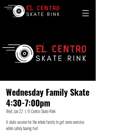
Wednesday Family Skate
4:30-7:00pm
Wed, Jan 22
  |  
El Centro Skate Rink
A skate session for the whole family to get some exercise
while safely having fun!