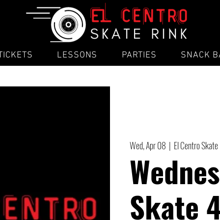
TICKETS
LESSONS
PARTIES
SNACK B
Wed, Apr 08
  |  
El Centro Skate
Wednes
Skate 