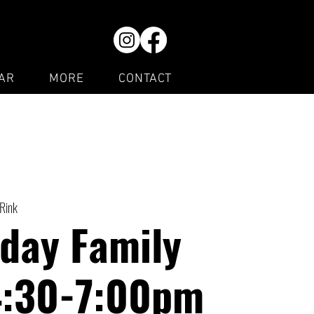
AR
MORE
CONTACT
 Rink
day Family
4:30-7:00pm