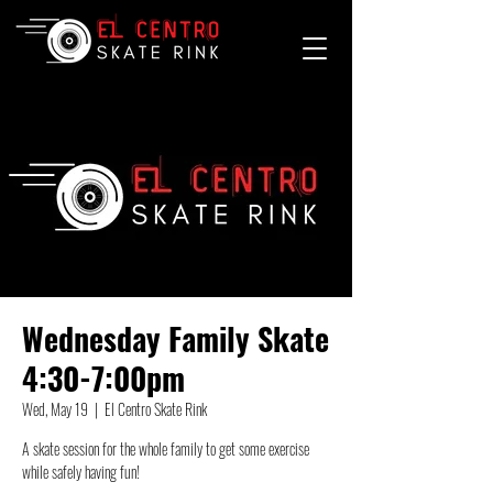
Wednesday Family Skate
4:30-7:00pm
Wed, May 19
  |  
El Centro Skate Rink
A skate session for the whole family to get some exercise
while safely having fun!