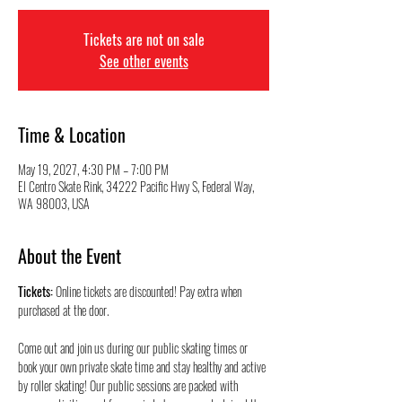
Tickets are not on sale
See other events
Time & Location
May 19, 2027, 4:30 PM – 7:00 PM
El Centro Skate Rink, 34222 Pacific Hwy S, Federal Way,
WA 98003, USA
About the Event
Tickets:
 Online tickets are discounted! Pay extra when 
purchased at the door.
Come out and join us during our public skating times or 
book your own private skate time and stay healthy and active 
by roller skating! Our public sessions are packed with 