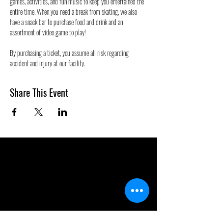
games, activities, and fun music to keep you entertained the 
entire time. When you need a break from skating, we also 
have a snack bar to purchase food and drink and an 
assortment of video game to play!
By purchasing a ticket, you assume all risk regarding 
accident and injury at our facility.
Share This Event