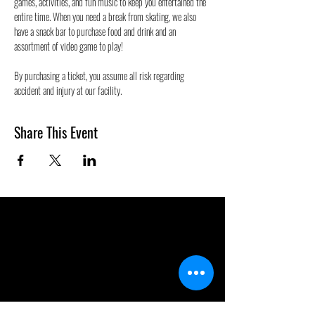
games, activities, and fun music to keep you entertained the 
entire time. When you need a break from skating, we also 
have a snack bar to purchase food and drink and an 
assortment of video game to play!
By purchasing a ticket, you assume all risk regarding 
accident and injury at our facility.
Share This Event