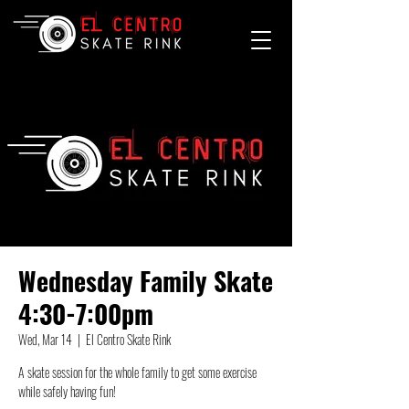
Wednesday Family Skate
4:30-7:00pm
Wed, Mar 14
  |  
El Centro Skate Rink
A skate session for the whole family to get some exercise
while safely having fun!