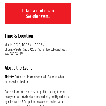
Tickets are not on sale
See other events
Time & Location
Mar 14, 2029, 4:30 PM – 7:00 PM
El Centro Skate Rink, 34222 Pacific Hwy S, Federal Way,
WA 98003, USA
About the Event
Tickets:
 Online tickets are discounted! Pay extra when 
purchased at the door.
Come out and join us during our public skating times or 
book your own private skate time and stay healthy and active 
by roller skating! Our public sessions are packed with 