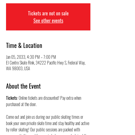
Tickets are not on sale
See other events
Time & Location
Jan 05, 2033, 4:30 PM – 7:00 PM
El Centro Skate Rink, 34222 Pacific Hwy S, Federal Way,
WA 98003, USA
About the Event
Tickets:
 Online tickets are discounted! Pay extra when 
purchased at the door.
Come out and join us during our public skating times or 
book your own private skate time and stay healthy and active 
by roller skating! Our public sessions are packed with 