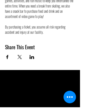
games, activities, and fun music to keep you entertained the 
entire time. When you need a break from skating, we also 
have a snack bar to purchase food and drink and an 
assortment of video game to play!
By purchasing a ticket, you assume all risk regarding 
accident and injury at our facility.
Share This Event