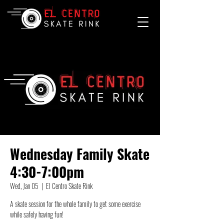
Wednesday Family Skate
4:30-7:00pm
Wed, Jan 05
  |  
El Centro Skate Rink
A skate session for the whole family to get some exercise
while safely having fun!