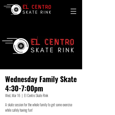
Wednesday Family Skate
4:30-7:00pm
Wed, Mar 16
  |  
El Centro Skate Rink
A skate session for the whole family to get some exercise
while safely having fun!