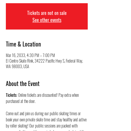
Tickets are not on sale
See other events
Time & Location
Mar 16, 2033, 4:30 PM – 7:00 PM
El Centro Skate Rink, 34222 Pacific Hwy S, Federal Way,
WA 98003, USA
About the Event
Tickets:
 Online tickets are discounted! Pay extra when 
purchased at the door.
Come out and join us during our public skating times or 
book your own private skate time and stay healthy and active 
by roller skating! Our public sessions are packed with 