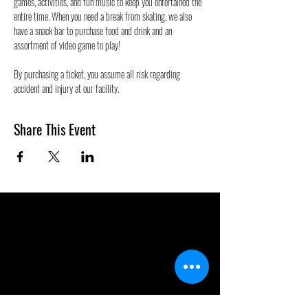
games, activities, and fun music to keep you entertained the 
entire time. When you need a break from skating, we also 
have a snack bar to purchase food and drink and an 
assortment of video game to play!
By purchasing a ticket, you assume all risk regarding 
accident and injury at our facility.
Share This Event