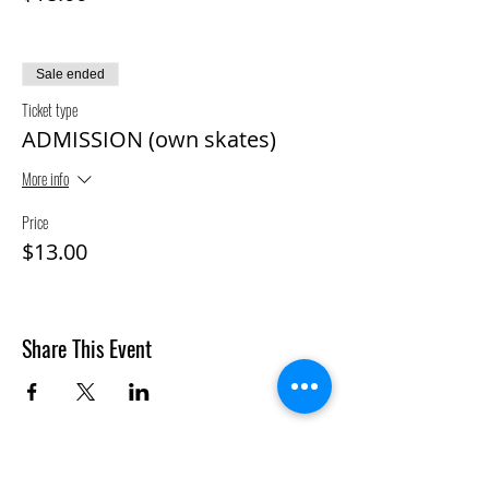
Sale ended
Ticket type
ADMISSION (own skates)
More info
Price
$13.00
Share This Event