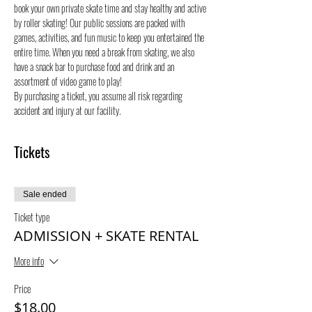
book your own private skate time and stay healthy and active 
by roller skating! Our public sessions are packed with 
games, activities, and fun music to keep you entertained the 
entire time. When you need a break from skating, we also 
have a snack bar to purchase food and drink and an 
assortment of video game to play!
By purchasing a ticket, you assume all risk regarding 
accident and injury at our facility.
Tickets
Sale ended
Ticket type
ADMISSION + SKATE RENTAL
More info
Price
$18.00