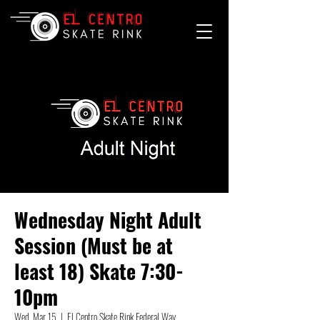
Wednesday Night Adult
Session (Must be at
least 18) Skate 7:30-
10pm
Wed, Mar 15
  |  
El Centro Skate Rink Federal Way