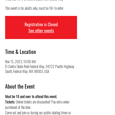
This event is for adults only, must be 18+ to enter
Registration is Closed
See other events
Time & Location
Mar 15, 2023, 10:00 AM
El Centro Skate Rink Federal Way, 34222 Pacific Highway
South, Federal Way, WA 98003, USA
About the Event
Must be 18 and over to attend this event.
Tickets:
 Online tickets are discounted! Pay extra when 
purchased at the door.
Come out and join us during our public skating times or 