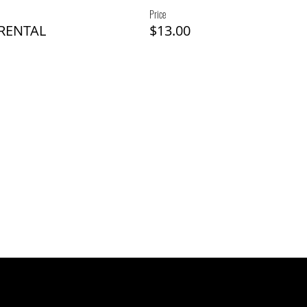
Price
 RENTAL
$13.00