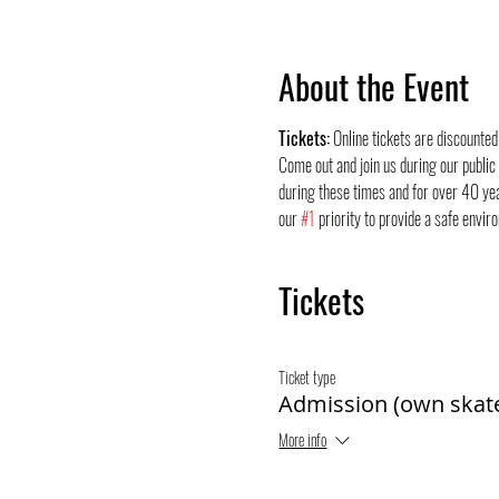
About the Event
Tickets:
 Online tickets are discounte
Come out and join us during our public
during these times and for over 40 yea
our 
#1
 priority to provide a safe envir
Tickets
Ticket type
Admission (own skat
More info