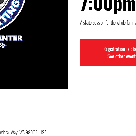
7:00pm
A skate session for the whole family
Registration is cl
See other event
 Federal Way, WA 98003, USA