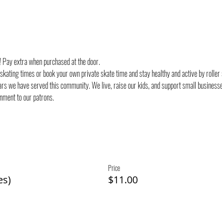
d! Pay extra when purchased at the door.
 skating times or book your own private skate time and stay healthy and active by roller
rs we have served this community. We live, raise our kids, and support small businesses
onment to our patrons.
Price
es)
$11.00