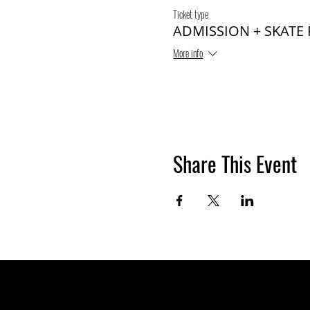
Ticket type
ADMISSION + SKATE
More info
Share This Event