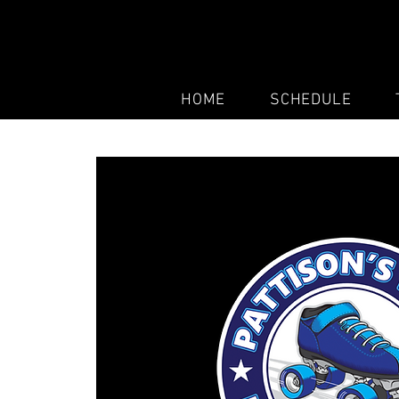
HOME
SCHEDULE