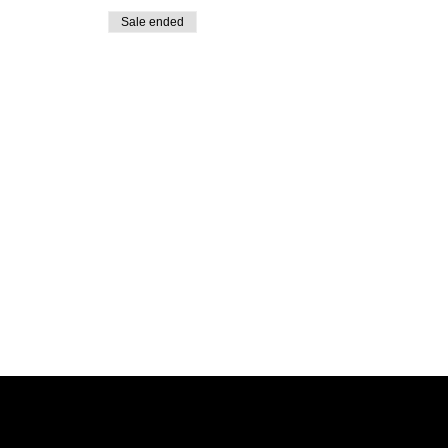
Sale ended