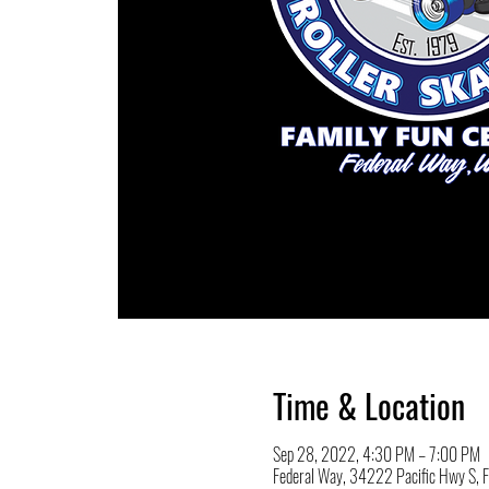
Time & Location
Sep 28, 2022, 4:30 PM – 7:00 PM
Federal Way, 34222 Pacific Hwy S,