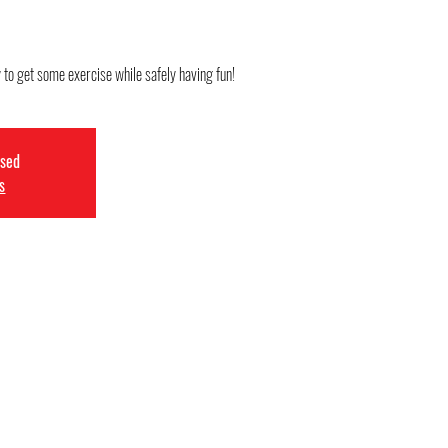
 to get some exercise while safely having fun!
osed
s