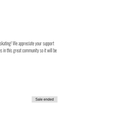
 skating! We appreciate your support 
 in this great community so it will be 
Sale ended