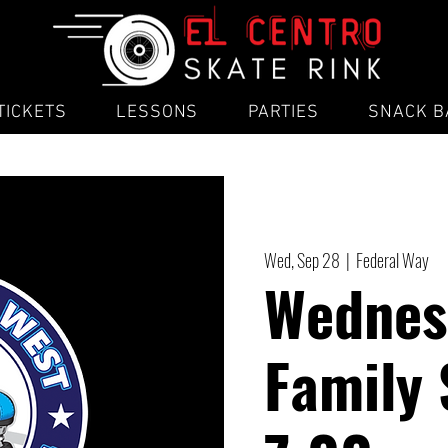
TICKETS
LESSONS
PARTIES
SNACK B
Wed, Sep 28
  |  
Federal Way
Wednes
Family 