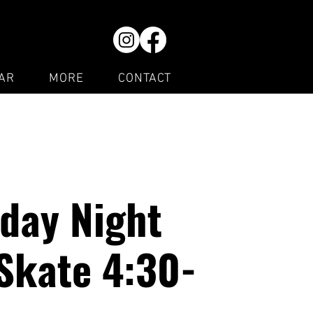
AR
MORE
CONTACT
day Night
Skate 4:30-